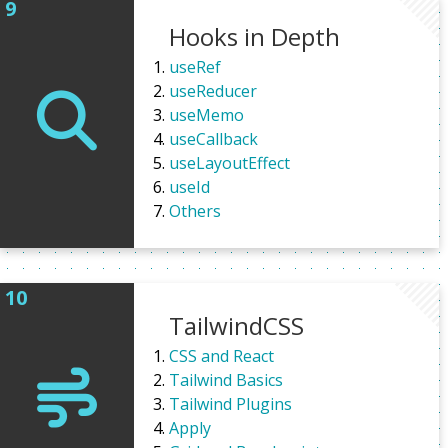
Hooks in Depth
useRef
useReducer
useMemo
useCallback
useLayoutEffect
useId
Others
TailwindCSS
CSS and React
Tailwind Basics
Tailwind Plugins
Apply