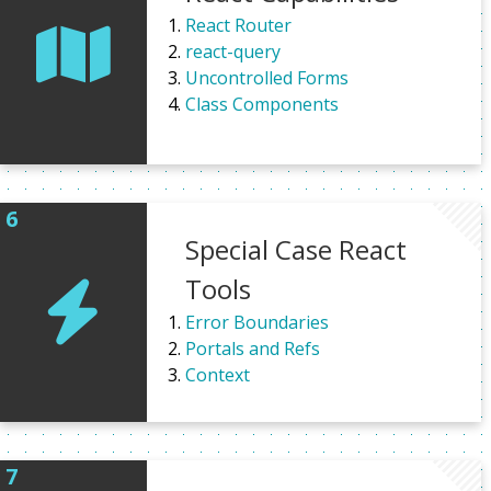
React Router
react-query
Uncontrolled Forms
Class Components
Special Case React
Tools
Error Boundaries
Portals and Refs
Context