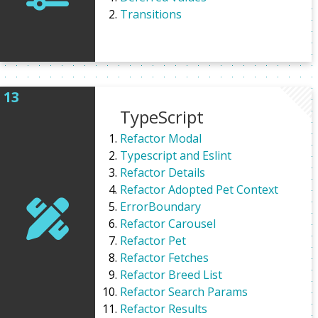
Transitions
TypeScript
Refactor Modal
Typescript and Eslint
Refactor Details
Refactor Adopted Pet Context
ErrorBoundary
Refactor Carousel
Refactor Pet
Refactor Fetches
Refactor Breed List
Refactor Search Params
Refactor Results