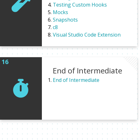
Testing Custom Hooks
Mocks
Snapshots
c8
Visual Studio Code Extension
End of Intermediate
End of Intermediate