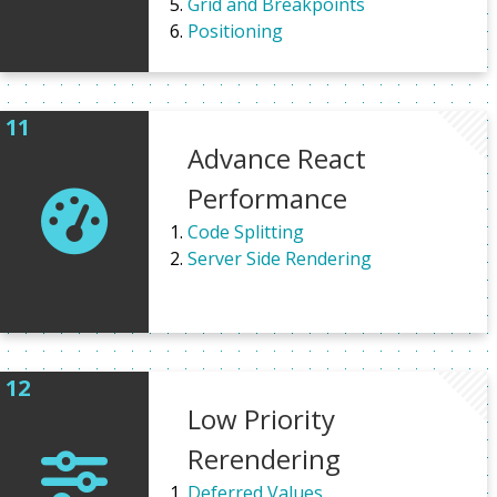
Grid and Breakpoints
Positioning
Advance React
Performance
Code Splitting
Server Side Rendering
Low Priority
Rerendering
Deferred Values