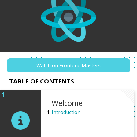
Watch on Frontend Masters
TABLE OF CONTENTS
Welcome
Introduction