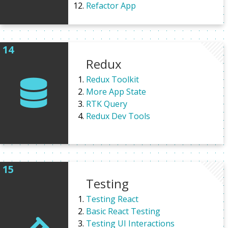
Refactor App
Redux
Redux Toolkit
More App State
RTK Query
Redux Dev Tools
Testing
Testing React
Basic React Testing
Testing UI Interactions