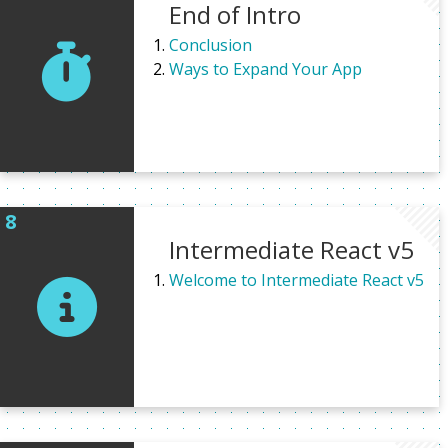
End of Intro
Conclusion
Ways to Expand Your App
Intermediate React v5
Welcome to Intermediate React v5