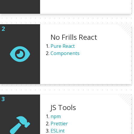
No Frills React
Pure React
Components
JS Tools
npm
Prettier
ESLint