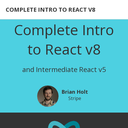
COMPLETE INTRO TO REACT V8
Complete Intro
to React v8
and Intermediate React v5
Brian Holt
Stripe