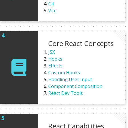
Git
Vite
Core React Concepts
JSX
Hooks
Effects
Custom Hooks
Handling User Input
Component Composition
React Dev Tools
React Capabilities